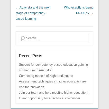
Post navigation
←
Acavista and the next
Who exactly is using
stage of competency-
MOOCs?
→
based learning
Search
Recent Posts
Support for competency-based education gaining
momentum in Australia
Competing models of higher education
Assessment techniques in higher education are
ripe for innovation
Join our team and help redefine higher education!
Great opportunity for a technical co-founder