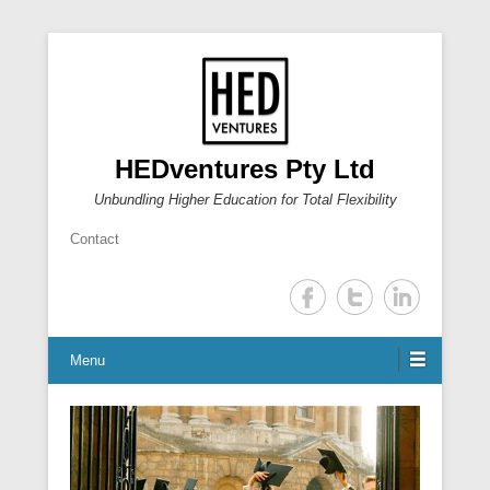
HEDventures Pty Ltd
Unbundling Higher Education for Total Flexibility
Contact
Menu