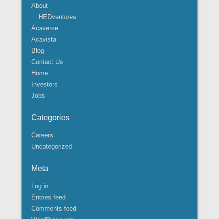
About
HEDventures
Acaverse
Acavista
Blog
Contact Us
Home
Investors
Jobs
Categories
Careers
Uncategorized
Meta
Log in
Entries feed
Comments feed