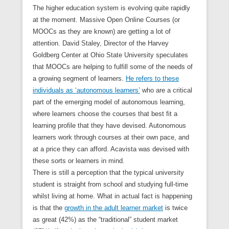
The higher education system is evolving quite rapidly
at the moment. Massive Open Online Courses (or
MOOCs as they are known) are getting a lot of
attention. David Staley, Director of the Harvey
Goldberg Center at Ohio State University speculates
that MOOCs are helping to fulfill some of the needs of
a growing segment of learners.
He refers to these
individuals as ‘autonomous learners’
who are a critical
part of the emerging model of autonomous learning,
where learners choose the courses that best fit a
learning profile that they have devised. Autonomous
learners work through courses at their own pace, and
at a price they can afford. Acavista was devised with
these sorts or learners in mind.
There is still a perception that the typical university
student is straight from school and studying full-time
whilst living at home. What in actual fact is happening
is that the
growth in the adult learner market
is twice
as great (42%) as the “traditional” student market