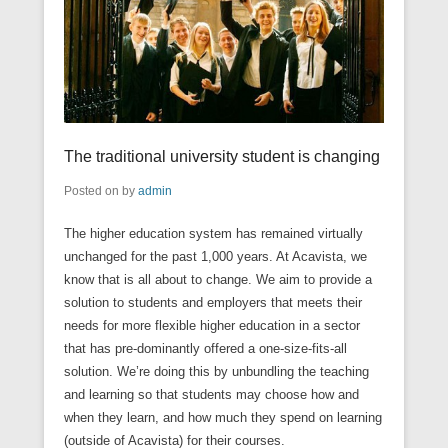
The traditional university student is changing
Posted on
by
admin
The higher education system has remained virtually
unchanged for the past 1,000 years. At Acavista, we
know that is all about to change. We aim to provide a
solution to students and employers that meets their
needs for more flexible higher education in a sector
that has pre-dominantly offered a one-size-fits-all
solution. We’re doing this by unbundling the teaching
and learning so that students may choose how and
when they learn, and how much they spend on learning
(outside of Acavista) for their courses.