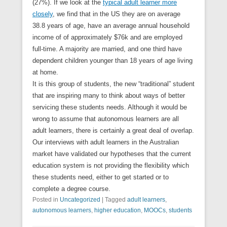
(27%). If we look at the
typical adult learner more
closely
, we find that in the US they are on average
38.8 years of age, have an average annual household
income of of approximately $76k and are employed
full-time. A majority are married, and one third have
dependent children younger than 18 years of age living
at home.
It is this group of students, the new “traditional” student
that are inspiring many to think about ways of better
servicing these students needs. Although it would be
wrong to assume that autonomous learners are all
adult learners, there is certainly a great deal of overlap.
Our interviews with adult learners in the Australian
market have validated our hypotheses that the current
education system is not providing the flexibility which
these students need, either to get started or to
complete a degree course.
Posted in
Uncategorized
|
Tagged
adult learners
,
autonomous learners
,
higher education
,
MOOCs
,
students