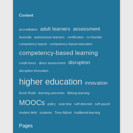
Content
adult learners
assessment
accreditation
Australia
autonomous learners
certification
co-founder
competency-based
competency-based education
competency-based learning
disruption
credit hours
direct assessment
disruptive innovation
higher education
innovation
Kevin Rudd
learning outcomes
lifelong learning
MOOCs
policy
seat time
self-directed
self-paced
student debt
students
Tony Abbott
traditional learning
Pages