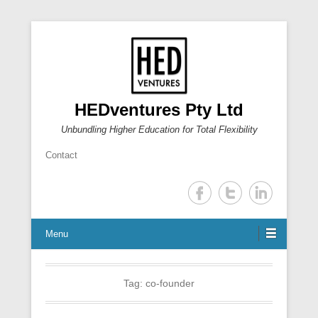
HEDventures Pty Ltd
Unbundling Higher Education for Total Flexibility
Contact
Menu
Tag:
co-founder