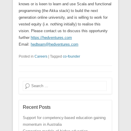
knows or is keen to learn and use Scala and functional
programming (the Akka stack) to build the next
generation online university, and is willing to work for
vested equity (i.e. nothing initially) to realise this
vision. Please contact us to discuss this opportunity
further
https://hedventures.com
Email:
hedteam@hedventures.com
Posted in
Careers
|
Tagged
co-founder
Search
Recent Posts
Support for competency-based education gaining
momentum in Australia