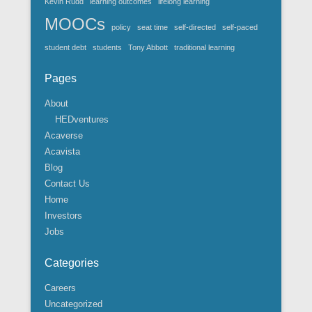
Kevin Rudd
learning outcomes
lifelong learning
MOOCs
policy
seat time
self-directed
self-paced
student debt
students
Tony Abbott
traditional learning
Pages
About
HEDventures
Acaverse
Acavista
Blog
Contact Us
Home
Investors
Jobs
Categories
Careers
Uncategorized