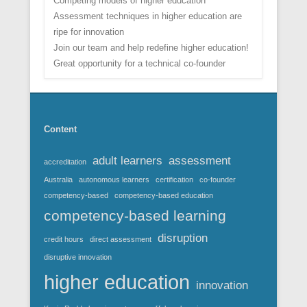
Competing models of higher education
Assessment techniques in higher education are
ripe for innovation
Join our team and help redefine higher education!
Great opportunity for a technical co-founder
Content
adult learners
assessment
accreditation
Australia
autonomous learners
certification
co-founder
competency-based
competency-based education
competency-based learning
disruption
credit hours
direct assessment
disruptive innovation
higher education
innovation