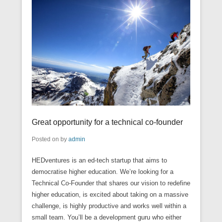
Great opportunity for a technical co-founder
Posted on
by
admin
HEDventures is an ed-tech startup that aims to
democratise higher education. We’re looking for a
Technical Co-Founder that shares our vision to redefine
higher education, is excited about taking on a massive
challenge, is highly productive and works well within a
small team. You’ll be a development guru who either